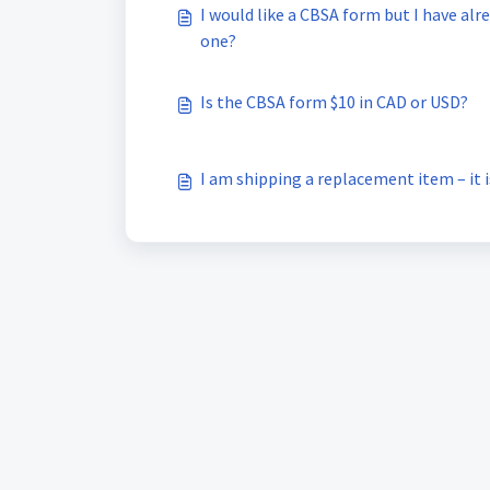
I would like a CBSA form but I have alr
one?
Is the CBSA form $10 in CAD or USD?
I am shipping a replacement item – it 