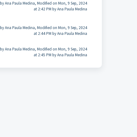
 by Ana Paula Medina, Modified on Mon, 9 Sep, 2024
at 2:42 PM by Ana Paula Medina
 by Ana Paula Medina, Modified on Mon, 9 Sep, 2024
at 2:44 PM by Ana Paula Medina
 by Ana Paula Medina, Modified on Mon, 9 Sep, 2024
at 2:45 PM by Ana Paula Medina