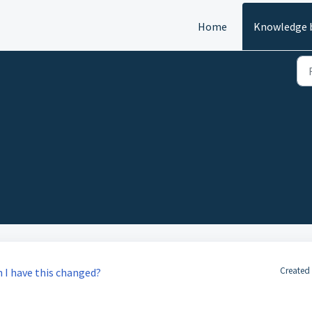
Home
Knowledge 
Created
n I have this changed?