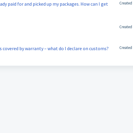
Created
eady paid for and picked up my packages. How can I get
Created
Created
is covered by warranty – what do I declare on customs?