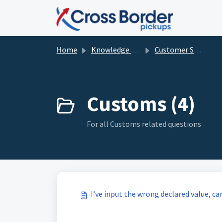
Skip to main content
Home
Knowledge base
Customer Service and FAQ's
Customs (4)
For all Customs related questions
I’ve input the wrong declared value, ca