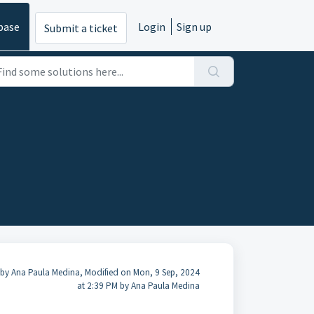
base
Login
Sign up
Submit a ticket
 by Ana Paula Medina, Modified on Mon, 9 Sep, 2024
at 2:39 PM by Ana Paula Medina