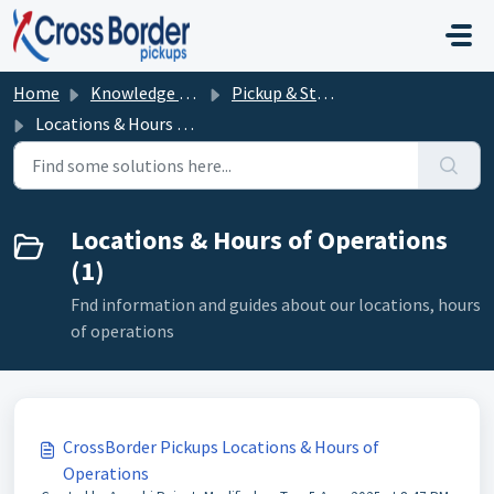
Skip to main content
Home
Knowledge base
Pickup & Storage Procedures
Locations & Hours of Operations
Locations & Hours of Operations
(1)
Fnd information and guides about our locations, hours
of operations
CrossBorder Pickups Locations & Hours of
Operations