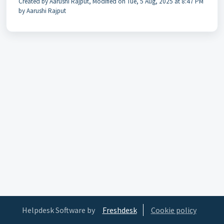
Created by Aarushi Rajput, Modified on Tue, 5 Aug, 2025 at 8:47 PM
by Aarushi Rajput
Helpdesk Software by
Freshdesk
Cookie policy