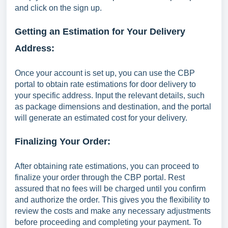
and click on the sign up.
Getting an Estimation for Your Delivery
Address:
Once your account is set up, you can use the CBP
portal to obtain rate estimations for door delivery to
your specific address. Input the relevant details, such
as package dimensions and destination, and the portal
will generate an estimated cost for your delivery.
Finalizing Your Order:
After obtaining rate estimations, you can proceed to
finalize your order through the CBP portal. Rest
assured that no fees will be charged until you confirm
and authorize the order. This gives you the flexibility to
review the costs and make any necessary adjustments
before proceeding and completing your payment. To