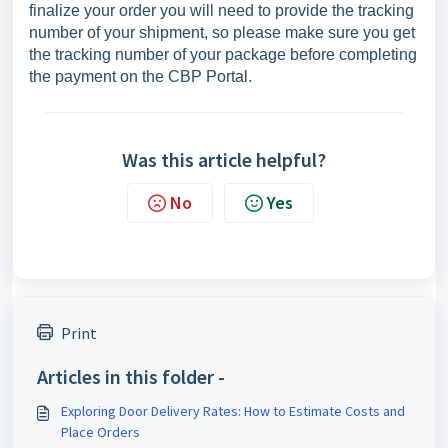
finalize your order you will need to provide the tracking
number of your shipment, so please make sure you get
the tracking number of your package before completing
the payment on the CBP Portal.
Was this article helpful?
No
Yes
Print
Articles in this folder -
Exploring Door Delivery Rates: How to Estimate Costs and
Place Orders