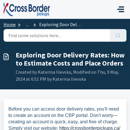
Skip to main content
Home
...
Exploring Door Delivery Rates: How to Estimate Costs and ...
Exploring Door Delivery Rates: How
to Estimate Costs and Place Orders
Created by Katerina Ilievska, Modified on Thu, 9 May,
2024 at 6:51 PM by Katerina Ilievska
Before you can access door delivery rates, you'll need
to create an account on the CBP portal. Don't worry—
creating an account is quick, easy, and free of charge.
Simply visit our website:
https://crossborderpickups.ca/