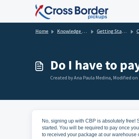
Skip to main content
Home
Knowledge base
Getting Started with CBP
Cre
Do I have to pa
Created by Ana Paula Medina, Modified on 
No, signing up with CBP is absolutely free! S
started. You will be required to pay once yo
to received your package at our warehouse o