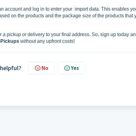
 an account and log in to enter your import data. This enables yo
ased on the products and the package size of the products that 
 a pickup or delivery to your final address. So, sign up today a
 Pickups
without any upfront costs!
 helpful?
No
Yes