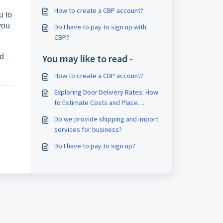
How to create a CBP account?
u to
you
Do I have to pay to sign up with
CBP?
nd
You may like to read -
How to create a CBP account?
Exploring Door Delivery Rates: How
to Estimate Costs and Place
Orders
Do we provide shipping and import
services for business?
Do I have to pay to sign up?