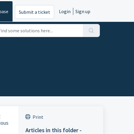
base
Login
Sign up
Submit a ticket
t
Print
ious
Articles in this folder -