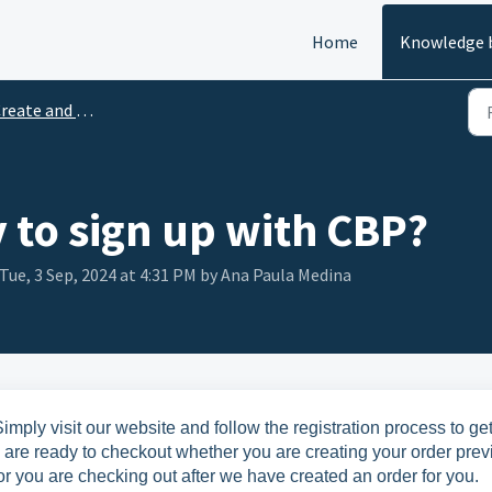
Home
Knowledge 
ate and Set Up your account
y to sign up with CBP?
Tue, 3 Sep, 2024 at 4:31 PM by Ana Paula Medina
imply visit our website and follow the registration process to ge
u are ready to checkout whether you are creating your order prev
r you are checking out after we have created an order for you.