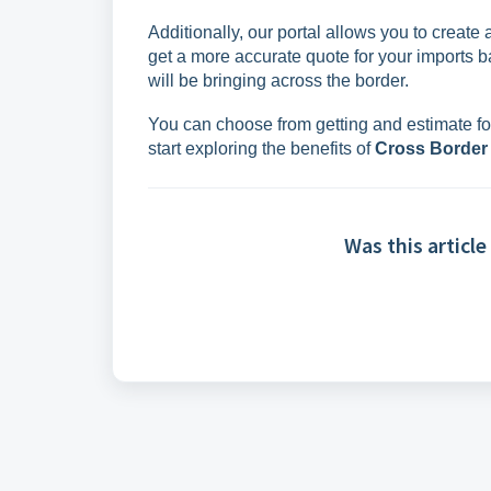
Additionally, our portal allows you to create
get a more accurate quote for your imports b
will be bringing across the border.
You can choose from getting and estimate for
start exploring the benefits of
Cross Border
Was this article