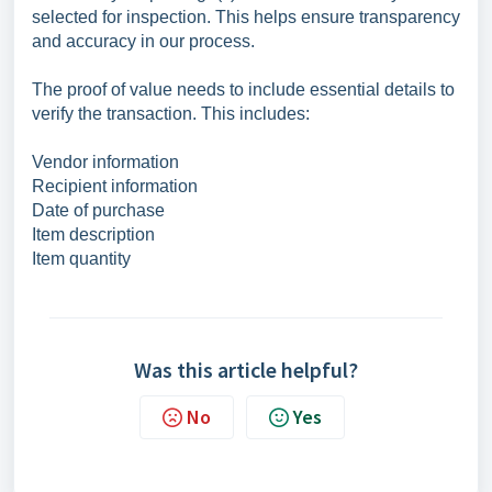
selected for inspection. This helps ensure transparency
and accuracy in our process.
The proof of value needs to include essential details to
verify the transaction. This includes:
Vendor information
Recipient information
Date of purchase
Item description
Item quantity
Was this article helpful?
No
Yes