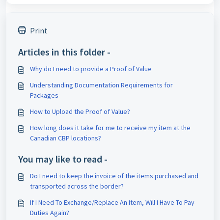
Print
Articles in this folder -
Why do I need to provide a Proof of Value
Understanding Documentation Requirements for
Packages
How to Upload the Proof of Value?
How long does it take for me to receive my item at the
Canadian CBP locations?
You may like to read -
Do I need to keep the invoice of the items purchased and
transported across the border?
If I Need To Exchange/Replace An Item, Will I Have To Pay
Duties Again?