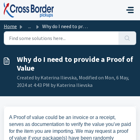
Skip to main content
Home
...
Why do I need to provide a Proof of Value
Why do I need to provide a Proof of
Value
Created by Katerina Ilievska, Modified on Mon, 6 May,
2024 at 4:43 PM by Katerina Ilievska
A Proof of value could be an invoice or a receipt,
serves as documentation to verify the value you've paid
for the item you are importing. We may request a proof
of value if your package(s) have been randomly